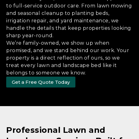
to full-service outdoor care. From lawn mowing
and seasonal cleanup to planting beds,
irrigation repair, and yard maintenance, we
handle the details that keep properties looking
sharp year-round.
We’re family-owned, we show up when
promised, and we stand behind our work. Your
property is a direct reflection of ours, so we
treat every lawn and landscape bed like it
belongs to someone we know.
Get a Free Quote Today
Professional Lawn and