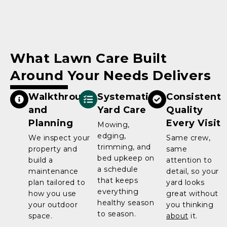
What Lawn Care Built
Around Your Needs Delivers
Walkthrough
Systematic
Consistent
and
Yard Care
Quality
Planning
Every Visit
Mowing,
edging,
We inspect your
Same crew,
trimming, and
property and
same
bed upkeep on
build a
attention to
a schedule
maintenance
detail, so your
that keeps
plan tailored to
yard looks
everything
how you use
great without
healthy season
your outdoor
you thinking
to season.
space.
about
it.