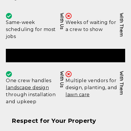
With Us
With Them
Same-week
Weeks of waiting for
scheduling for most
a crew to show
jobs
Complete Service
With Us
With Them
One crew handles
Multiple vendors for
landscape design
design, planting, and
through installation
lawn care
and upkeep
Respect for Your Property