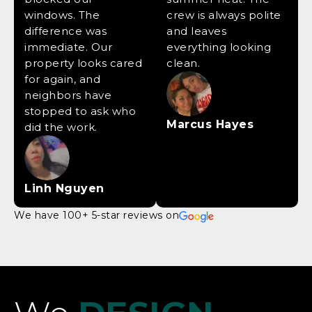
windows. The
crew is always polite
difference was
and leaves
immediate. Our
everything looking
property looks cared
clean.
for again, and
neighbors have
stopped to ask who
Marcus Hayes
did the work.
Linh Nguyen
We have 100+ 5-star reviews on