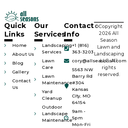
Quick
Our
Contact
©Copyright
Links
Services
Info
2026 All
Season
Home
Landscaping
+1 (816)
Lawn and
Services
363-3203
Landscaping
About Us
Lawn
cory@allseasonsll.com
LLC. All
Blog
Care
rights
5563 NW
Gallery
reserved.
Lawn
Barry Rd
Contact
Maintenance
#304
Us
Kansas
Yard
City, MO
Cleanup
64154
Outdoor
9am -
Landscape
5pm
Maintenance
Mon-Fri