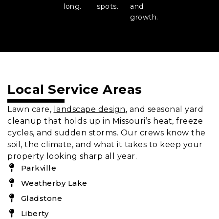
long.
spots.
and
growth.
Local Service Areas
Lawn care,
landscape design
, and seasonal yard
cleanup that holds up in Missouri’s heat, freeze
cycles, and sudden storms. Our crews know the
soil, the climate, and what it takes to keep your
property looking sharp all year.
Parkville
Weatherby Lake
Gladstone
Liberty