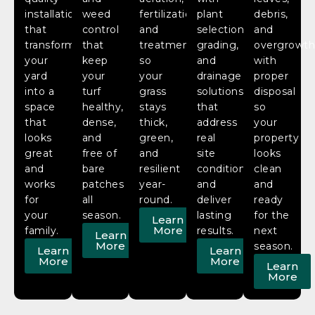
installation
weed
fertilization,
plant
debris,
that
control
and
selection,
and
transform
that
treatment
grading,
overgrowt
your
keep
so
and
with
yard
your
your
drainage
proper
into a
turf
grass
solutions
disposal
space
healthy,
stays
that
so
that
dense,
thick,
address
your
looks
and
green,
real
property
great
free of
and
site
looks
and
bare
resilient
conditions
clean
works
patches
year-
and
and
for
all
round.
deliver
ready
your
season.
lasting
for the
Learn
More
family.
results.
next
Learn
More
season.
Learn
Learn
More
More
Learn
More