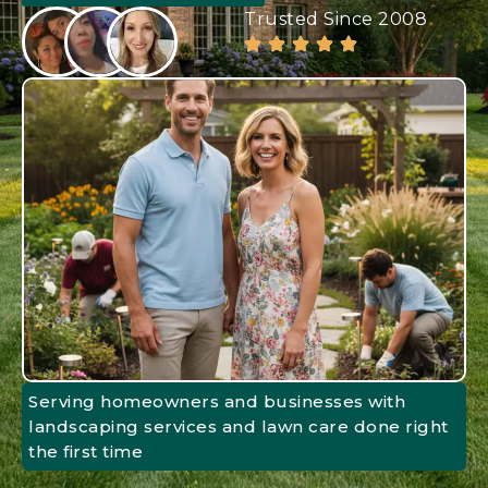
Trusted Since 2008
Serving homeowners and businesses with
landscaping services and lawn care done right
the first time