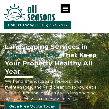
Call Us Today +1 (816) 363-3203
Landscaping Services in
Kansas City, MO
That Keep
Your Property Healthy All
Year
We handle landscaping services, lawn
maintenance, and yard cleanup so you get a
clean, functional property with less ongoing
stress, often within a few weeks.
Get a Free Quote Today