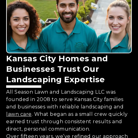
Kansas City Homes and
Businesses Trust Our
Landscaping Expertise
All Season Lawn and Landscaping LLC was
founded in 2008 to serve Kansas City families
and businesses with reliable landscaping and
lawn care
. What began as a small crew quickly
earned trust through consistent results and
direct, personal communication.
Over fifteen years, we’ve refined our approach