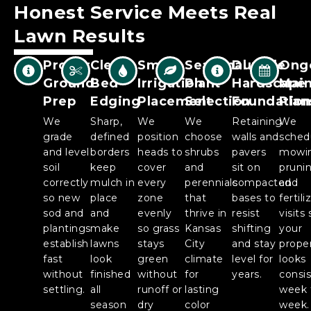
Honest Service Meets Real
Lawn
Results
Proper
Clean
Smart
Seasonal
Durable
Ong
Ground
Bed
Irrigation
Plant
Hardscape
Mai
Prep
Edging
Placement
Selection
Foundation
Plan
We
Sharp,
We
We
Retaining
We
grade
defined
position
choose
walls and
sched
and level
borders
heads to
shrubs
pavers
mowi
soil
keep
cover
and
sit on
prunin
correctly
mulch in
every
perennials
compacted
and
so new
place
zone
that
bases to
fertili
sod and
and
evenly
thrive in
resist
visits 
plantings
make
so grass
Kansas
shifting
your
establish
lawns
stays
City
and stay
prope
fast
look
green
climate
level for
looks
without
finished
without
for
years.
consi
settling.
all
runoff or
lasting
week 
season
dry
color
week.