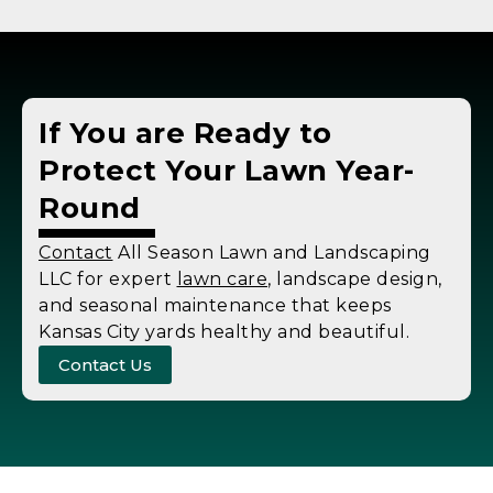
If You are Ready to
Protect Your Lawn Year-
Round
Contact
All Season Lawn and Landscaping
LLC for expert
lawn care
, landscape design,
and seasonal maintenance that keeps
Kansas City yards healthy and beautiful.
Contact Us