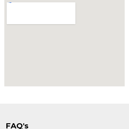
FAQ's