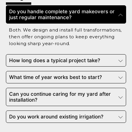
Do you handle complete yard makeovers or
just regular maintenance?
Both. We design and install full transformations,
then offer ongoing plans to keep everything
looking sharp year-round.
How long does a typical project take?
What time of year works best to start?
Can you continue caring for my yard after
installation?
Do you work around existing irrigation?