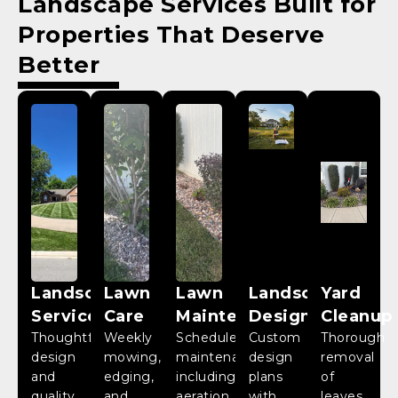
Landscape Services
Built for
Properties That Deserve
Better
Landscaping
Lawn
Lawn
Landscape
Yard
Services
Care
Maintenance
Design
Cleanup
Thoughtful
Weekly
Scheduled
Custom
Thorough
design
mowing,
maintenance
design
removal
and
edging,
including
plans
of
quality
and
aeration,
with
leaves,