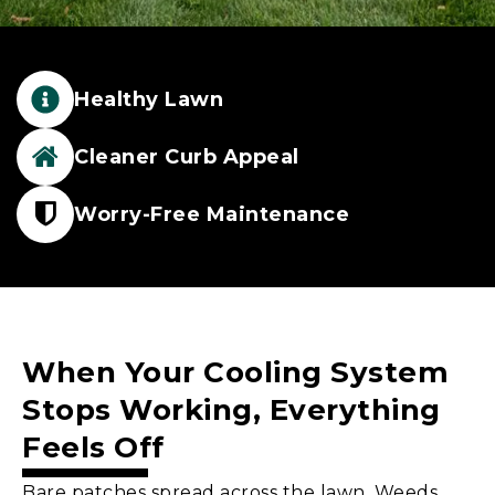
Healthy Lawn
Cleaner Curb Appeal
Worry-Free Maintenance
When Your Cooling System
Stops Working, Everything
Feels Off
Bare patches spread across the lawn. Weeds