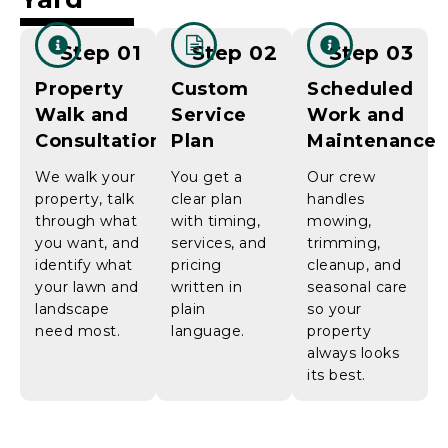
Step 01
Step 02
Step 03
Property
Custom
Scheduled
Walk and
Service
Work and
Consultation
Plan
Maintenance
We walk your
You get a
Our crew
property, talk
clear plan
handles
through what
with timing,
mowing,
you want, and
services, and
trimming,
identify what
pricing
cleanup, and
your lawn and
written in
seasonal care
landscape
plain
so your
need most.
language.
property
always looks
its best.