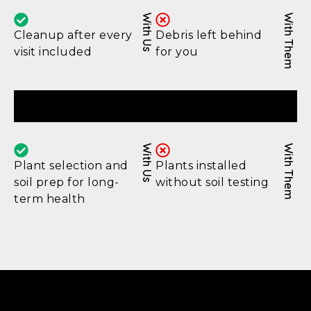
With Us
With Them
Cleanup after every
Debris left behind
visit included
for you
Lasting Results
With Us
With Them
Plant selection and
Plants installed
soil prep for long-
without soil testing
term health