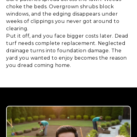
choke the beds. Overgrown shrubs block
windows, and the edging disappears under
weeks of clippings you never got around to
clearing.
Put it off, and you face bigger costs later. Dead
turf needs complete replacement. Neglected
drainage turns into foundation damage. The
yard you wanted to enjoy becomes the reason
you dread coming home.