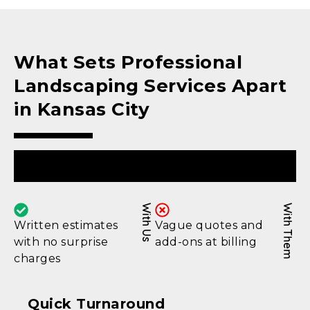
What Sets Professional
Landscaping Services Apart
in Kansas City
Upfront Pricing
With Us
With Them
Written estimates
Vague quotes and
with no surprise
add-ons at billing
charges
Quick Turnaround