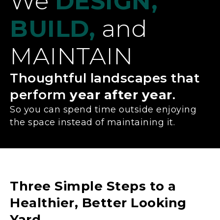
We
DESIGN,
BUILD,
and
MAINTAIN
Thoughtful landscapes that
perform
year after year
.
So you can spend time outside enjoying
the space instead of maintaining it.
Three Simple Steps to a
Healthier, Better Looking
Yard