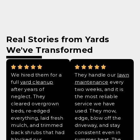
Real Stories from Yards
We've Transformed
We hired them for a
They handle our
lawn
full
yard cleanup
maintenance
every
after years of
two weeks, and it is
neglect. They
the most reliable
cleared overgrown
service we have
beds, re-edged
used. They mow,
everything, laid fresh
edge, blow off the
mulch, and trimmed
driveway, and stay
back shrubs that had
consistent even in
blocked our
summer heat. The